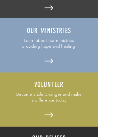
OUR MINISTRIES
Learn about our ministries
providing hope and healing
VOLUNTEER
Become a Life Changer and make
a difference today