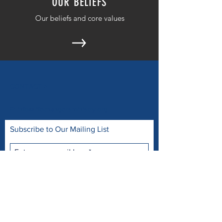
OUR BELIEFS
Our beliefs and core values
CONTACT >
E:
info@lifechangersministry.org
Subscribe to Our Mailing List
Subscribe Now