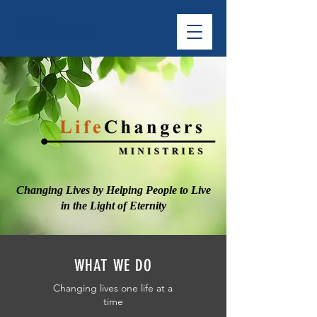
LifeChangers
Changing Lives by Helping People to Live
in the Light of Eternity
WHAT WE DO
Changing lives one life at a
time